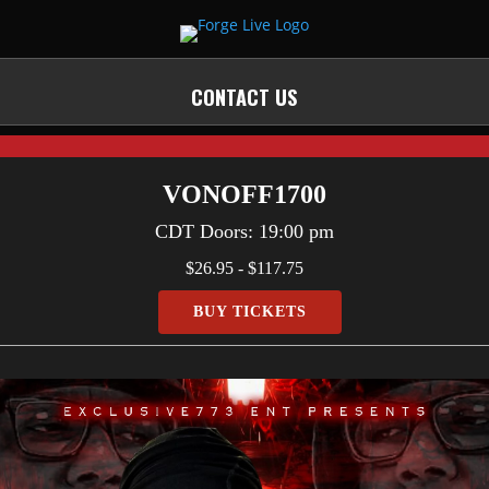
CONTACT US
VONOFF1700
CDT
Doors:
19:00 pm
$26.95 - $117.75
BUY TICKETS