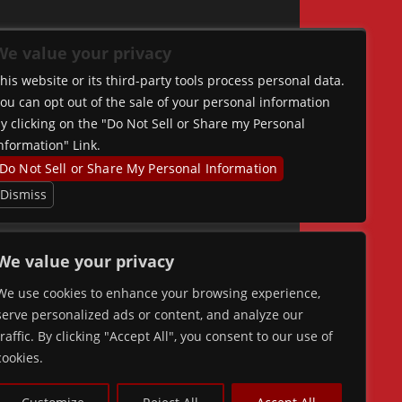
We value your privacy
his website or its third-party tools process personal data.
ou can opt out of the sale of your personal information
y clicking on the "Do Not Sell or Share my Personal
nformation" Link.
Do Not Sell or Share My Personal Information
Dismiss
We value your privacy
We use cookies to enhance your browsing experience,
serve personalized ads or content, and analyze our
traffic. By clicking "Accept All", you consent to our use of
cookies.