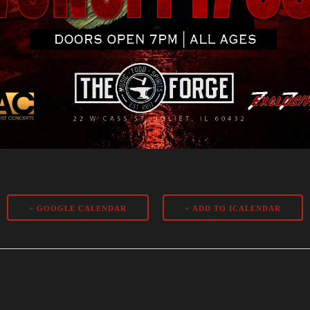
+ GOOGLE CALENDAR