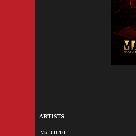
ARTISTS
VonOff1700