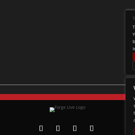
T
Y
b
I