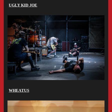
UGLY KID JOE
WHEATUS