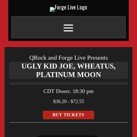
QRock and Forge Live Presents
UGLY KID JOE, WHEATUS,
PLATINUM MOON
CDT
Doors:
18:30 pm
$36.20 - $72.55
BUY TICKETS