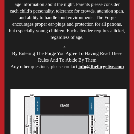
age information about the night. Parents please consider
each child’s personality, tolerance for crowds, attention span,
and ability to handle loud environments. The Forge
encourages proper ear-plugs and protection for all patrons,
but especially young children. Each attendee requires a ticket,
regardless of age.
By Entering The Forge You Agree To Having Read These
Rules And To Abide By Them
Any other questions, please contact
info@theforgelive.com