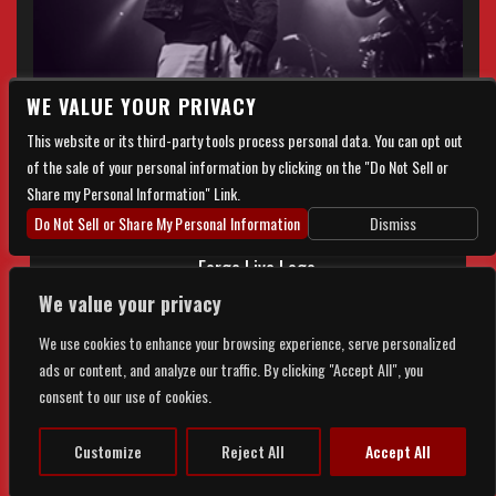
WE VALUE YOUR PRIVACY
This website or its third-party tools process personal data. You can opt out
of the sale of your personal information by clicking on the "Do Not Sell or
Share my Personal Information" Link.
Do Not Sell or Share My Personal Information
Dismiss
We value your privacy
We use cookies to enhance your browsing experience, serve personalized
ads or content, and analyze our traffic. By clicking "Accept All", you
© 2026 FORGE LIVE. ALL RIGHTS RESERVED |
PRIVACY
&
consent to our use of cookies.
ACCESSIBILITY
Customize
Reject All
Accept All
POWERED BY
TICKETWEB