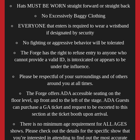
Hats MUST BE WORN straight forward or straight back
No Excessively Baggy Clothing
EVERYONE that enters is required to wear a wristband
if designated by security
No fighting or aggressive behavior will be tolerated
The Forge has the right to refuse entry to anyone who
cannot provide a valid ID, is intoxicated or appears to be
under the influence.
Please be respectful of your surroundings and of others
around you at all times.
The Forge offers ADA accessible seating on the
floor level, up front and to the left of the stage. ADA Guests
can purchase a GA ticket and request to be escorted to this
section at the ticket booth upon arrival.
There is no minimum age requirement for ALL AGES
shows. Please check out the details for the specific show that
you’re interested in attending to find out the most accurate