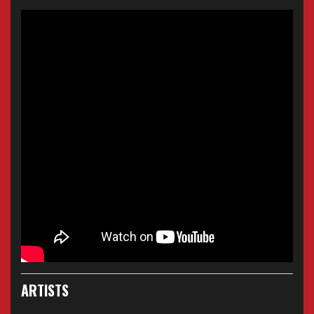
ARTISTS