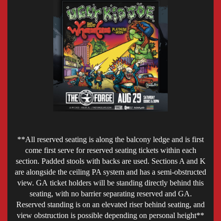
**All reserved seating is along the balcony ledge and is first
come first serve for reserved seating tickets within each
section. Padded stools with backs are used. Sections A and K
are alongside the ceiling PA system and has a semi-obstructed
view. GA ticket holders will be standing directly behind this
seating, with no barrier separating reserved and GA.
Reserved standing is on an elevated riser behind seating, and
view obstruction is possible depending on personal height**