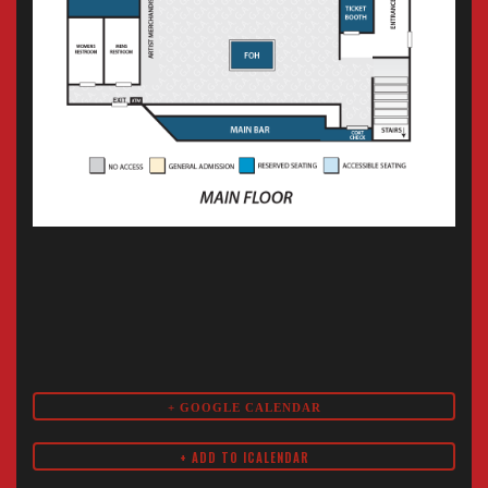
+ GOOGLE CALENDAR