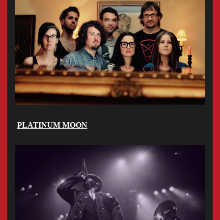
PLATINUM MOON