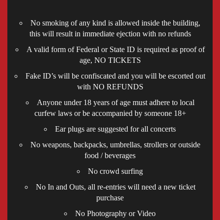
No smoking of any kind is allowed inside the building,
this will result in immediate ejection with no refunds
A valid form of Federal or State ID is required as proof of
age, NO TICKETS
Fake ID’s will be confiscated and you will be escorted out
with NO REFUNDS
Anyone under 18 years of age must adhere to local
curfew laws or be accompanied by someone 18+
Ear plugs are suggested for all concerts
No weapons, backpacks, umbrellas, strollers or outside
food / beverages
No crowd surfing
No In and Outs, all re-entries will need a new ticket
purchase
No Photography or Video