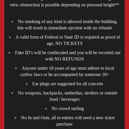
view obstruction is possible depending on personal height**
No smoking of any kind is allowed inside the building,
this will result in immediate ejection with no refunds
A valid form of Federal or State ID is required as proof of
age, NO TICKETS
Fake ID’s will be confiscated and you will be escorted out
with NO REFUNDS
Anyone under 18 years of age must adhere to local
curfew laws or be accompanied by someone 18+
Ear plugs are suggested for all concerts
No weapons, backpacks, umbrellas, strollers or outside
food / beverages
No crowd surfing
No In and Outs, all re-entries will need a new ticket
purchase