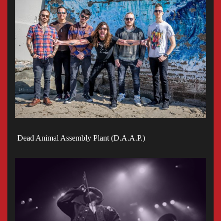
Dead Animal Assembly Plant (D.A.A.P.)