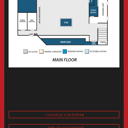
+ GOOGLE CALENDAR