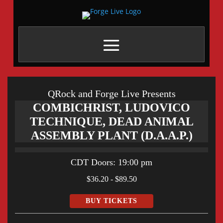
QRock and Forge Live Presents
COMBICHRIST, LUDOVICO
TECHNIQUE, DEAD ANIMAL
ASSEMBLY PLANT (D.A.A.P.)
CDT
Doors:
19:00 pm
$36.20 - $89.50
BUY TICKETS