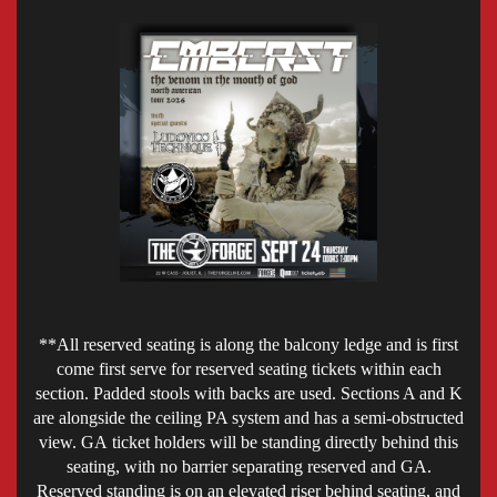
**All reserved seating is along the balcony ledge and is first
come first serve for reserved seating tickets within each
section. Padded stools with backs are used. Sections A and K
are alongside the ceiling PA system and has a semi-obstructed
view. GA ticket holders will be standing directly behind this
seating, with no barrier separating reserved and GA.
Reserved standing is on an elevated riser behind seating, and