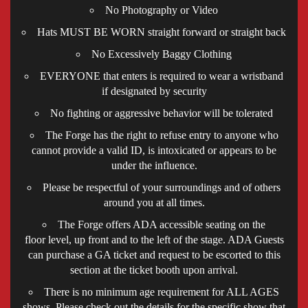
No Photography or Video
Hats MUST BE WORN straight forward or straight back
No Excessively Baggy Clothing
EVERYONE that enters is required to wear a wristband
if designated by security
No fighting or aggressive behavior will be tolerated
The Forge has the right to refuse entry to anyone who
cannot provide a valid ID, is intoxicated or appears to be
under the influence.
Please be respectful of your surroundings and of others
around you at all times.
The Forge offers ADA accessible seating on the
floor level, up front and to the left of the stage. ADA Guests
can purchase a GA ticket and request to be escorted to this
section at the ticket booth upon arrival.
There is no minimum age requirement for ALL AGES
shows. Please check out the details for the specific show that