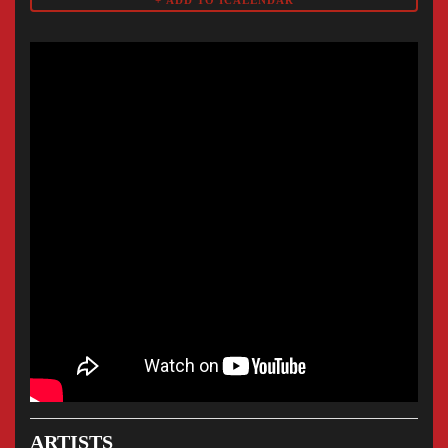
ARTISTS