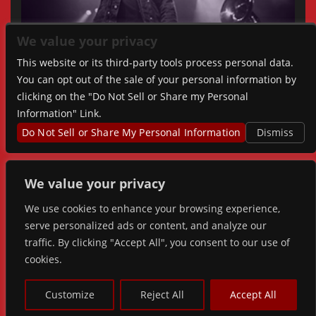
We value your privacy
This website or its third-party tools process personal data.
You can opt out of the sale of your personal information by
clicking on the "Do Not Sell or Share my Personal
Information" Link.
Do Not Sell or Share My Personal Information
Dismiss
We value your privacy
We use cookies to enhance your browsing experience,
serve personalized ads or content, and analyze our
traffic. By clicking "Accept All", you consent to our use of
cookies.
© 2026 FORGE LIVE. ALL RIGHTS RESERVED |
PRIVACY
&
ACCESSIBILITY
Customize
Reject All
Accept All
POWERED BY
TICKETWEB