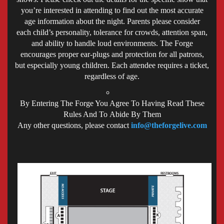
you’re interested in attending to find out the most accurate
age information about the night. Parents please consider
each child’s personality, tolerance for crowds, attention span,
and ability to handle loud environments. The Forge
encourages proper ear-plugs and protection for all patrons,
but especially young children. Each attendee requires a ticket,
regardless of age.
By Entering The Forge You Agree To Having Read These
Rules And To Abide By Them
Any other questions, please contact
info@theforgelive.com