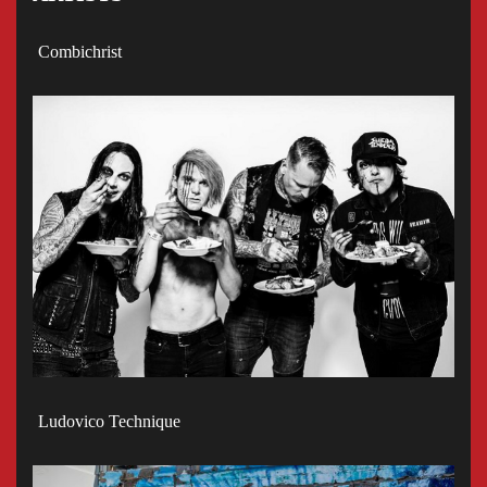
Combichrist
Ludovico Technique