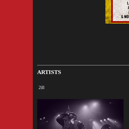
ARTISTS
2ill