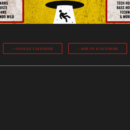
+ GOOGLE CALENDAR