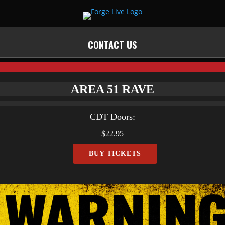
CONTACT US
AREA 51 RAVE
CDT
Doors:
$22.95
BUY TICKETS