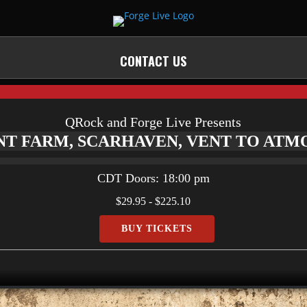
CONTACT US
QRock and Forge Live Presents
NT FARM, SCARHAVEN, VENT TO AT
CDT
Doors:
18:00 pm
$29.95 - $225.10
BUY TICKETS