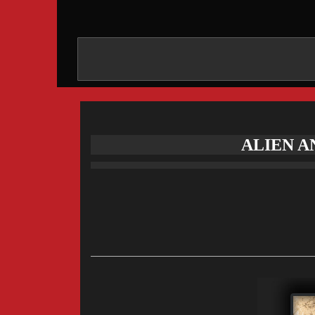
ALIEN A