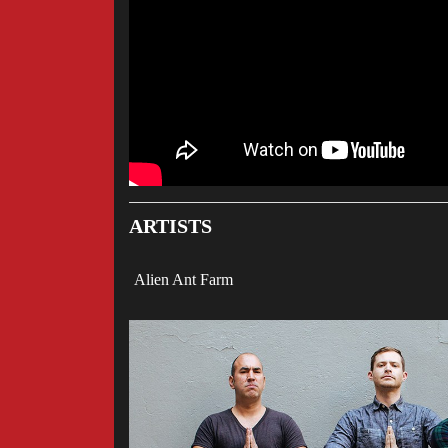
ARTISTS
Alien Ant Farm