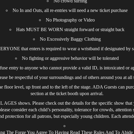
No crowd surfing
No In and Outs, all re-entries will need a new ticket purchase
No Photography or Video
Hats MUST BE WORN straight forward or straight back
No Excessively Baggy Clothing
RYONE that enters is required to wear a wristband if designated by s
No fighting or aggressive behavior will be tolerated
efuse entry to anyone who cannot provide a valid ID, is intoxicated or a
ease be respectful of your surroundings and of others around you at all 
 floor level, up front and to the left of the stage. ADA Guests can purc
section at the ticket booth upon arrival.
AGES shows. Please check out the details for the specific show that yo
please consider each child’s personality, tolerance for crowds, attention
 protection for all patrons, but especially young children. Each attendee
ing The Forge You Agree To Having Read These Rules And To Abid