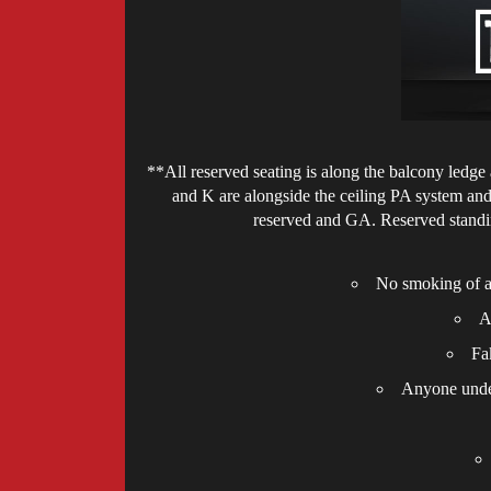
**All reserved seating is along the balcony ledge a
and K are alongside the ceiling PA system and 
reserved and GA. Reserved standin
No smoking of an
A
Fa
Anyone under