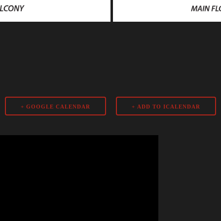
+ GOOGLE CALENDAR