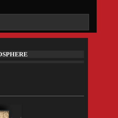
MOSPHERE