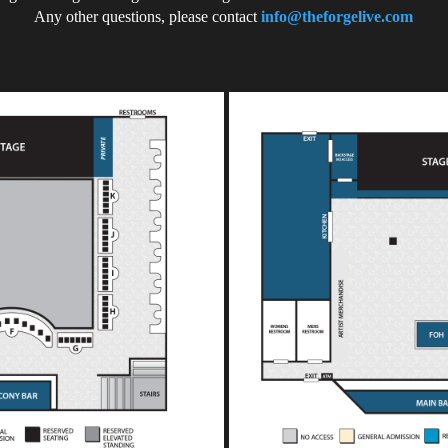
Any other questions, please contact
info@theforgelive.com