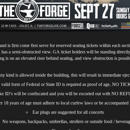
nd is first come first serve for reserved seating tickets within each se
has a semi-obstructed view. GA ticket holders will be standing directly 
g is on an elevated riser behind seating, and view obstruction is possi
y kind is allowed inside the building, this will result in immediate eje
 valid form of Federal or State ID is required as proof of age, NO T
ke ID’s will be confiscated and you will be escorted out with NO R
 18 years of age must adhere to local curfew laws or be accompanie
Ear plugs are suggested for all concerts
No weapons, backpacks, umbrellas, strollers or outside food / bevera