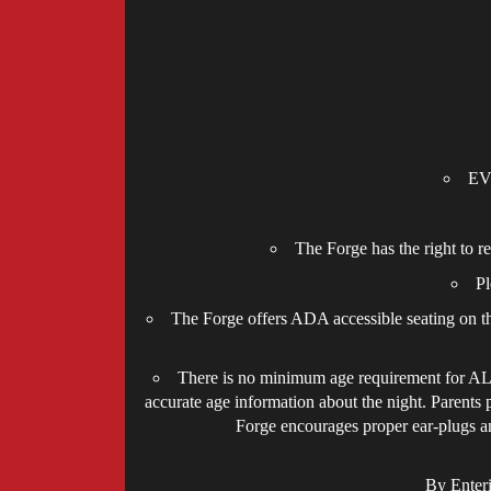
EVE
The Forge has the right to r
Pl
The Forge offers ADA accessible seating on the
There is no minimum age requirement for ALL 
accurate age information about the night. Parents 
Forge encourages proper ear-plugs and
By Enter