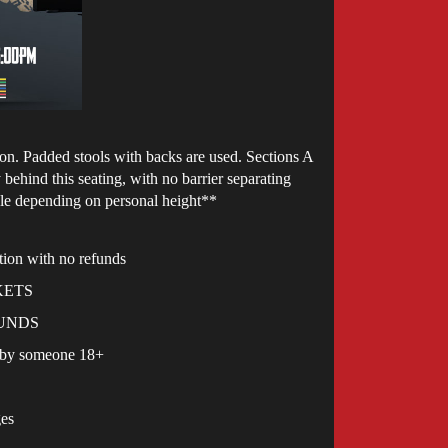
ction. Padded stools with backs are used. Sections A
behind this seating, with no barrier separating
ble depending on personal height**
ction with no refunds
ICKETS
EFUNDS
d by someone 18+
ges