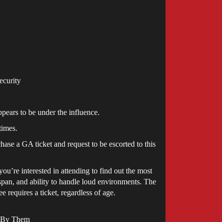
ecurity
ppears to be under the influence.
times.
hase a GA ticket and request to be escorted to this
u’re interested in attending to find out the most
 span, and ability to handle loud environments. The
 requires a ticket, regardless of age.
e By Them