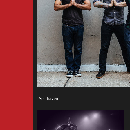
Scarhaven