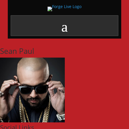
Sean Paul
Social Links