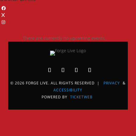
There are currently no upcoming events.
© 2026 FORGE LIVE. ALL RIGHTS RESERVED |
PRIVACY
&
ACCESSIBILITY
POWERED BY
TICKETWEB