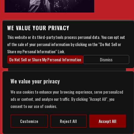
WE VALUE YOUR PRIVACY
There are currently no upcoming events.
This website or its third-party tools process personal data. You can opt out
of the sale of your personal information by clicking on the "Do Not Sell or
Share my Personal Information" Link.
Do Not Sell or Share My Personal Information
Dismiss
We value your privacy
© 2026 FORGE LIVE. ALL RIGHTS RESERVED |
PRIVACY
&
We use cookies to enhance your browsing experience, serve personalized
ads or content, and analyze our traffic. By clicking "Accept All", you
ACCESSIBILITY
consent to our use of cookies.
POWERED BY
TICKETWEB
Customize
Reject All
Accept All