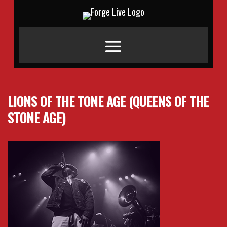
LIONS OF THE TONE AGE (QUEENS OF THE
STONE AGE)