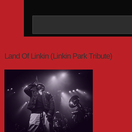
Land Of Linkin (Linkin Park Tribute)