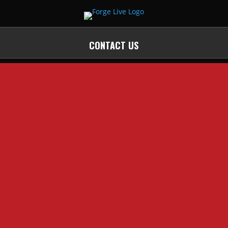
CONTACT US