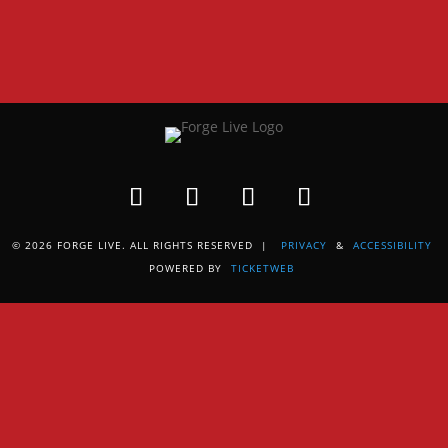
© 2026 FORGE LIVE. ALL RIGHTS RESERVED |
PRIVACY
&
ACCESSIBILITY
POWERED BY
TICKETWEB